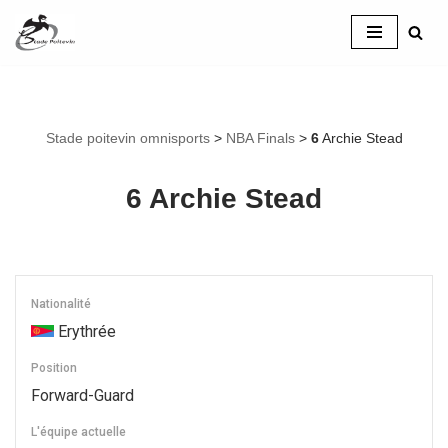
Aller
au
contenu
Stade poitevin omnisports
>
NBA Finals
>
6
Archie Stead
6
Archie Stead
Nationalité
Erythrée
Position
Forward-Guard
L'équipe actuelle