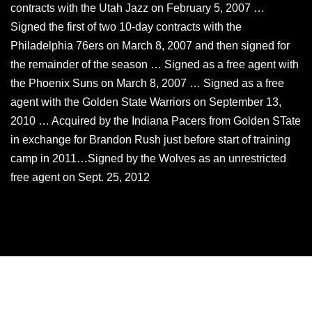
contracts with the Utah Jazz on February 5, 2007 …
Signed the first of two 10-day contracts with the
Philadelphia 76ers on March 8, 2007 and then signed for
the remainder of the season … Signed as a free agent with
the Phoenix Suns on March 8, 2007 … Signed as a free
agent with the Golden State Warriors on September 13,
2010 … Acquired by the Indiana Pacers from Golden STate
in exchange for Brandon Rush just before start of training
camp in 2011…Signed by the Wolves as an unrestricted
free agent on Sept. 25, 2012