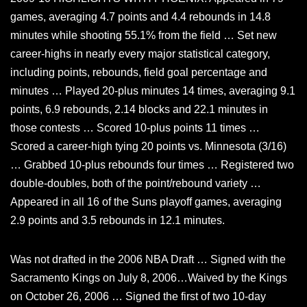
games, averaging 4.7 points and 4.4 rebounds in 14.8
minutes while shooting 55.1% from the field … Set new
career-highs in nearly every major statistical category,
including points, rebounds, field goal percentage and
minutes … Played 20-plus minutes 14 times, averaging 9.1
points, 6.9 rebounds, 2.14 blocks and 22.1 minutes in
those contests … Scored 10-plus points 11 times …
Scored a career-high tying 20 points vs. Minnesota (3/16)
… Grabbed 10-plus rebounds four times … Registered two
double-doubles, both of the point/rebound variety …
Appeared in all 16 of the Suns playoff games, averaging
2.9 points and 3.5 rebounds in 12.1 minutes.
Was not drafted in the 2006 NBA Draft … Signed with the
Sacramento Kings on July 8, 2006…Waived by the Kings
on October 26, 2006 … Signed the first of two 10-day