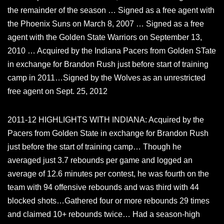
the remainder of the season … Signed as a free agent with
the Phoenix Suns on March 8, 2007 … Signed as a free
agent with the Golden State Warriors on September 13,
2010 … Acquired by the Indiana Pacers from Golden STate
in exchange for Brandon Rush just before start of training
camp in 2011…Signed by the Wolves as an unrestricted
free agent on Sept. 25, 2012
2011-12 HIGHLIGHTS WITH INDIANA: Acquired by the
Pacers from Golden State in exchange for Brandon Rush
just before the start of training camp… Though he
averaged just 3.7 rebounds per game and logged an
average of 12.6 minutes per contest, he was fourth on the
team with 94 offensive rebounds and was third with 44
blocked shots…Gathered four or more rebounds 29 times
and claimed 10+ rebounds twice… Had a season-high