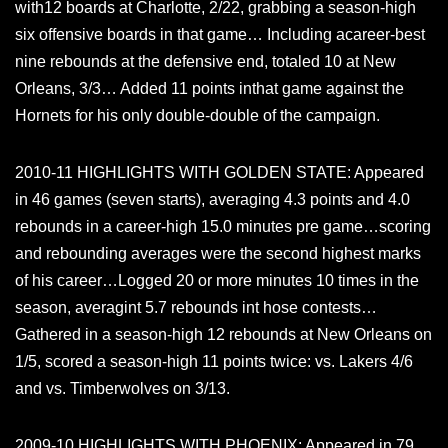
with12 boards at Charlotte, 2/22, grabbing a season-high
six offensive boards in that game… Including acareer-best
nine rebounds at the defensive end, totaled 10 at New
Orleans, 3/3… Added 11 points inthat game against the
Hornets for his only double-double of the campaign.
2010-11 HIGHLIGHTS WITH GOLDEN STATE: Appeared
in 46 games (seven starts), averaging 4.3 points and 4.0
rebounds in a career-high 15.0 minutes pre game…scoring
and rebounding averages were the second highest marks
of his career…Logged 20 or more minutes 10 times in the
season, averagint 5.7 rebounds int hose contests…
Gathered in a season-high 12 rebounds at New Orleans on
1/5, scored a season-high 11 points twice: vs. Lakers 4/6
and vs. Timberwolves on 3/13.
2009-10 HIGHLIGHTS WITH PHOENIX: Appeared in 79