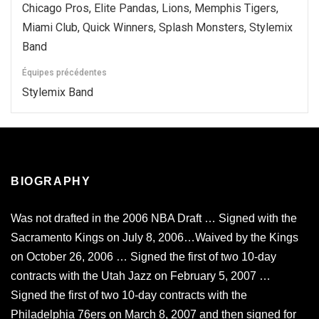
Chicago Pros, Elite Pandas, Lions, Memphis Tigers,
Miami Club, Quick Winners, Splash Monsters, Stylemix
Band
Équipes précédentes
Stylemix Band
BIOGRAPHY
Was not drafted in the 2006 NBA Draft … Signed with the
Sacramento Kings on July 8, 2006…Waived by the Kings
on October 26, 2006 … Signed the first of two 10-day
contracts with the Utah Jazz on February 5, 2007 …
Signed the first of two 10-day contracts with the
Philadelphia 76ers on March 8, 2007 and then signed for