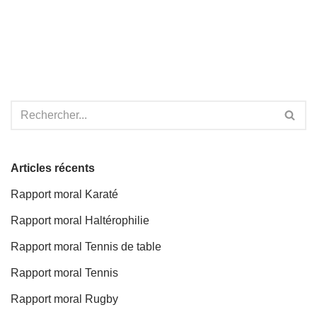
Articles récents
Rapport moral Karaté
Rapport moral Haltérophilie
Rapport moral Tennis de table
Rapport moral Tennis
Rapport moral Rugby